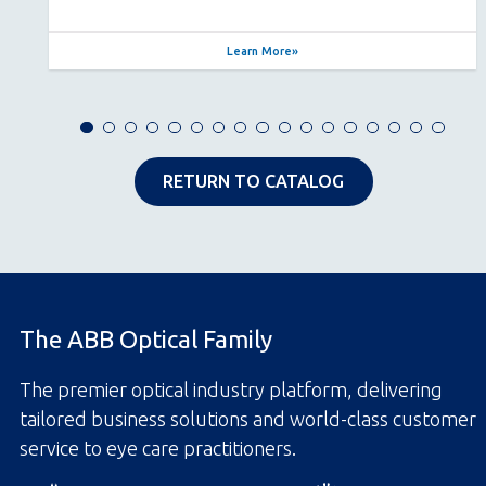
Learn More
RETURN TO CATALOG
The ABB Optical Family
The premier optical industry platform, delivering
tailored business solutions and world-class customer
service to eye care practitioners.