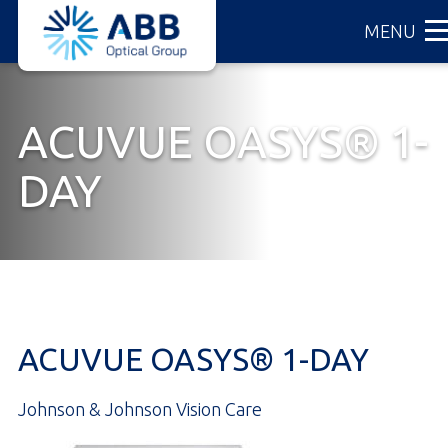
ABB
Skip
MENU
Optical
to
Group
main
content
ACUVUE OASYS® 1-
DAY
ACUVUE OASYS® 1-DAY
Johnson & Johnson Vision Care