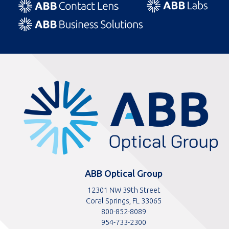
ABBOptical.com
home
page
ABB Optical Group
12301 NW 39th Street
Coral Springs, FL 33065
Toll
800-852-8089
free
Toll
954-733-2300