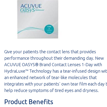
Give your patients the contact lens that provides
performance throughout their demanding day. New
ACUVUE OASYS® Brand Contact Lenses 1-Day with
HydraLuxe™ Technology has a tear-infused design wi
an enhanced network of tear-like molecules that
integrates with your patients' own tear film each day 
help reduce symptoms of tired eyes and dryness.
Product Benefits