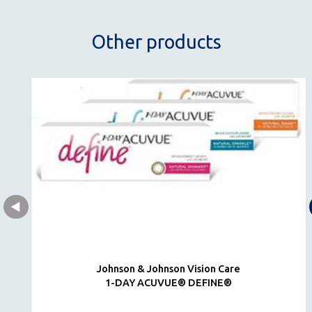
Other products
Johnson & Johnson Vision Care
1-DAY ACUVUE® DEFINE®