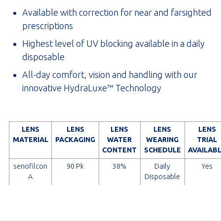
Available with correction for near and farsighted
prescriptions
Highest level of UV blocking available in a daily
disposable
All-day comfort, vision and handling with our
innovative HydraLuxe™ Technology
LENS
LENS
LENS
LENS
LENS
MATERIAL
PACKAGING
WATER
WEARING
TRIAL
CONTENT
SCHEDULE
AVAILAB
senofilcon
90 Pk
38%
Daily
Yes
A
Disposable