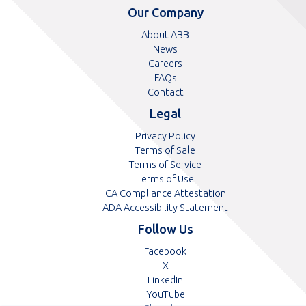
telephone
telephone
Our Company
number
number
About ABB
News
Careers
FAQs
Contact
Legal
Privacy Policy
Terms of Sale
Terms of Service
Terms of Use
CA Compliance Attestation
pdf
ADA Accessibility Statement
Follow Us
Opens
Facebook
Opens
in
X
in
Opens
a
LinkedIn
a
in
Opens
new
YouTube