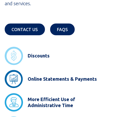
and services.
OPENS IN A NEW TAB
OPENS IN A NEW TAB
CONTACT US
FAQS
Discounts
Online Statements & Payments
More Efficient Use of
Administrative Time