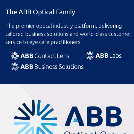
The ABB Optical Family
The premier optical industry platform, delivering
tailored business solutions and world-class customer
service to eye care practitioners.
ABBOptical.com
home
page