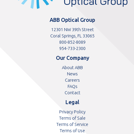
ABB Optical Group
12301 NW 39th Street
Coral Springs, FL 33065
Toll
800-852-8089
free
Toll
954-733-2300
telephone
telephone
Our Company
number
number
About ABB
News
Careers
FAQs
Contact
Legal
Privacy Policy
Terms of Sale
Terms of Service
Terms of Use