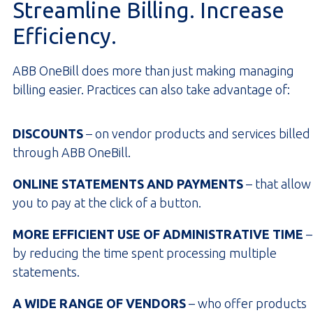
Streamline Billing. Increase
Efficiency.
ABB OneBill does more than just making managing
billing easier. Practices can also take advantage of:
DISCOUNTS
– on vendor products and services billed
through ABB OneBill.
ONLINE STATEMENTS AND PAYMENTS
– that allow
you to pay at the click of a button.
MORE EFFICIENT USE OF ADMINISTRATIVE TIME
–
by reducing the time spent processing multiple
statements.
A WIDE RANGE OF VENDORS
– who offer products