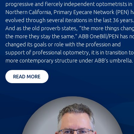
progressive and fiercely independent optometrists in
Northern California, Primary Eyecare Network (PEN) h
evolved through several iterations in the last 36 years.
And as the old proverb states, “the more things chan
the more they stay the same.” ABB OneBill/PEN has n
changed its goals or role with the profession and
support of professional optometry, it is in transition to
more contemporary structure under ABB’s umbrella.
OPENS IN A NEW TAB
READ MORE