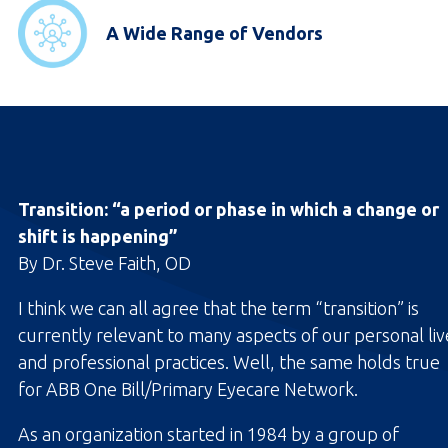
A Wide Range of Vendors
Transition: “a period or phase in which a change or
shift is happening”
By Dr. Steve Faith, OD
I think we can all agree that the term “transition” is
currently relevant to many aspects of our personal liv
and professional practices. Well, the same holds true
for ABB One Bill/Primary Eyecare Network.
As an organization started in 1984 by a group of