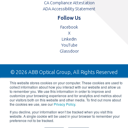
CA Compliance Attestation
ADA Accessibility Statement
Follow Us
Opens
Facebook
Opens
in
X
in
Opens
a
LinkedIn
a
in
Opens
new
YouTube
new
a
in
tab
Opens
Glassdoor
tab
new
a
in
tab
new
a
tab
new
© 2026 ABB Optical Group, All Rights Reserved
tab
This website stores cookies on your computer. These cookies are used to
collect information about how you interact with our website and allow us
to remember you. We use this information in order to improve and
customize your browsing experience and for analytics and metrics about
our visitors both on this website and other media. To find out more about
the cookies we use, see our
Privacy Policy
.
If you decline, your information won’t be tracked when you visit this
website. A single cookie will be used in your browser to remember your
preference not to be tracked.