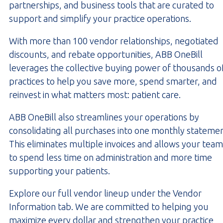
partnerships, and business tools that are curated to
support and simplify your practice operations.
With more than 100 vendor relationships, negotiated
discounts, and rebate opportunities, ABB OneBill
leverages the collective buying power of thousands o
practices to help you save more, spend smarter, and
reinvest in what matters most: patient care.
ABB OneBill also streamlines your operations by
consolidating all purchases into one monthly statemen
This eliminates multiple invoices and allows your team
to spend less time on administration and more time
supporting your patients.
Explore our full vendor lineup under the Vendor
Information tab. We are committed to helping you
maximize every dollar and strengthen your practice