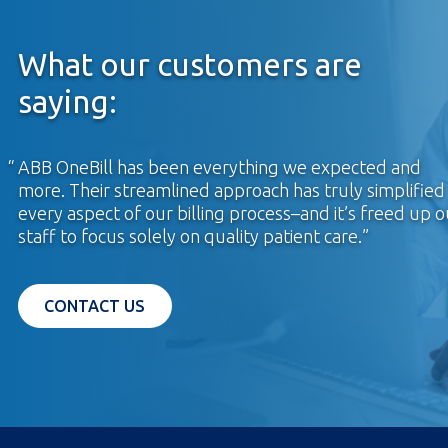
What our customers are
saying:
ABB OneBill has been everything we expected and
more. Their streamlined approach has truly simplified
every aspect of our billing process–and it’s freed up o
staff to focus solely on quality patient care.
OPENS IN A NEW TAB
CONTACT US