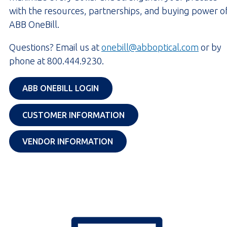
with the resources, partnerships, and buying power o
ABB OneBill.
Questions? Email us at
onebill@abboptical.com
or by
phone at 800.444.9230.
OPENS IN A NEW TAB
ABB ONEBILL LOGIN
OPENS IN A NEW TAB
CUSTOMER INFORMATION
OPENS IN A NEW TAB
VENDOR INFORMATION