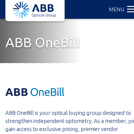
ABB
Skip
MENU
Optical
to
Group
main
content
ABB OneBill
ABB OneBill is your optical buying group designed to
strengthen independent optometry. As a member, y
gain access to exclusive pricing, premier vendor