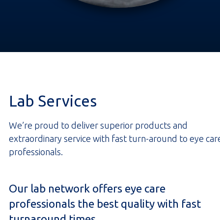
Lab Services
We’re proud to deliver superior products and
extraordinary service with fast turn-around to eye car
professionals.
Our lab network offers eye care
professionals the best quality with fast
turnaround times.