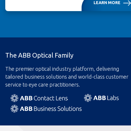
LEARN MORE
OPENS IN A NEW TAB
The ABB Optical Family
The premier optical industry platform, delivering
tailored business solutions and world-class customer
service to eye care practitioners.