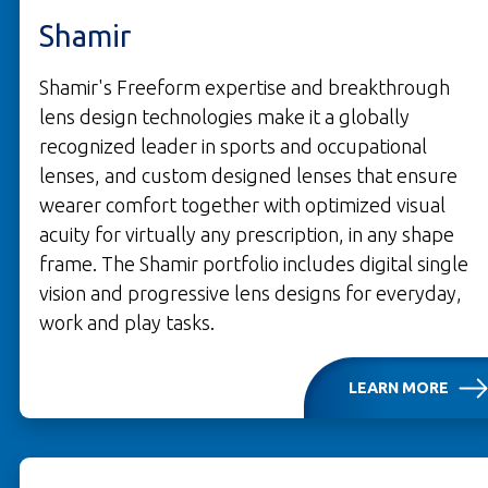
Shamir
Shamir's Freeform expertise and breakthrough
lens design technologies make it a globally
recognized leader in sports and occupational
lenses, and custom designed lenses that ensure
wearer comfort together with optimized visual
acuity for virtually any prescription, in any shape
frame. The Shamir portfolio includes digital single
vision and progressive lens designs for everyday,
work and play tasks.
LEARN MORE
OPENS IN A NEW TAB