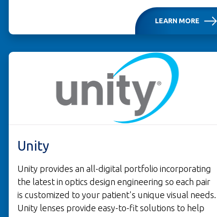
LEARN MORE
OPENS IN A NEW TAB
Unity
Unity provides an all-digital portfolio incorporating
the latest in optics design engineering so each pair
is customized to your patient's unique visual needs.
Unity lenses provide easy-to-fit solutions to help