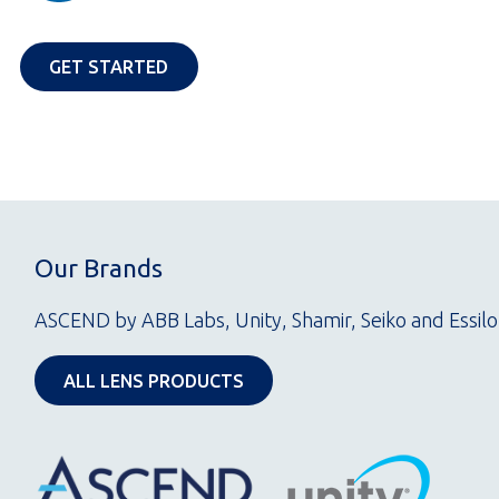
OPENS IN A NEW TAB
GET STARTED
Our Brands
ASCEND by ABB Labs, Unity, Shamir, Seiko and Essilo
OPENS IN A NEW TAB
ALL LENS PRODUCTS
Opens
in