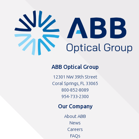
ABBOptical.com
home
page
ABB Optical Group
12301 NW 39th Street
Coral Springs, FL 33065
Toll
800-852-8089
free
Toll
954-733-2300
telephone
telephone
Our Company
number
number
About ABB
News
Careers
FAQs