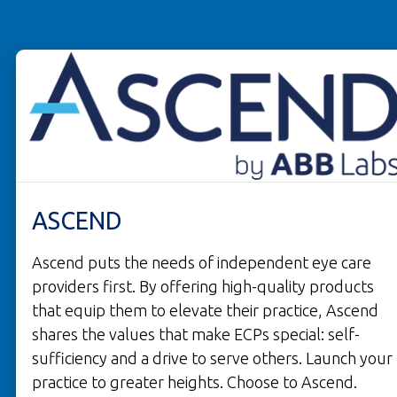
ASCEND
Ascend puts the needs of independent eye care
providers first. By offering high-quality products
that equip them to elevate their practice, Ascend
shares the values that make ECPs special: self-
sufficiency and a drive to serve others. Launch your
practice to greater heights. Choose to Ascend.