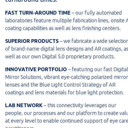
FAST TURN-AROUND TIME
– our fully automated
laboratories feature multiple fabrication lines, onsite 
coating capabilities as well as lens finishing centers.
SUPERIOR PRODUCTS
– we fabricate a wide selectio
of brand-name digital lens designs and AR coatings, a
well as our own Digital 5.0 proprietary products.
INNOVATIVE PORTFOLIO
– featuring our fast Digital
Mirror Solutions, vibrant eye-catching polarized mirror
lenses and the Blue Light Control Strategy of AR
coatings and lens materials for blue light protection.
LAB NETWORK
– this connectivity leverages our
people, our processes and our platform to create val
at every level to enable continued support of eye car