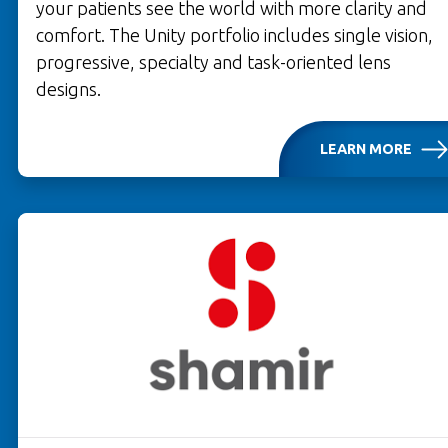
your patients see the world with more clarity and
comfort. The Unity portfolio includes single vision,
progressive, specialty and task-oriented lens
designs.
LEARN MORE
OPENS IN A NEW TAB