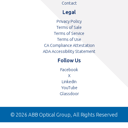
Contact
Legal
Privacy Policy
Terms of Sale
Terms of Service
Terms of Use
CA Compliance Attestation
ADA Accessibility Statement
Follow Us
Opens
Facebook
Opens
in
X
in
Opens
a
LinkedIn
a
in
Opens
new
YouTube
new
a
in
tab
Opens
Glassdoor
tab
new
a
in
tab
new
a
tab
new
© 2026 ABB Optical Group, All Rights Reserved
tab