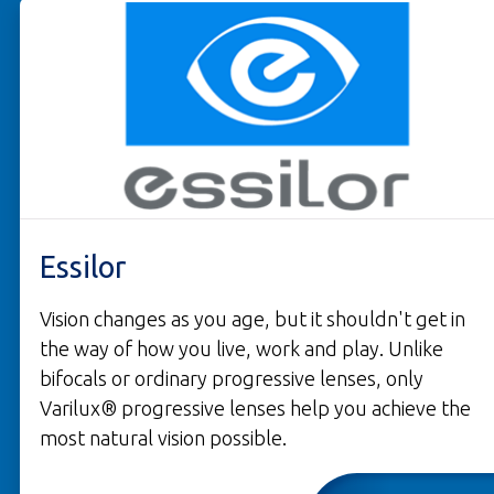
Essilor
Vision changes as you age, but it shouldn't get in
the way of how you live, work and play. Unlike
bifocals or ordinary progressive lenses, only
Varilux® progressive lenses help you achieve the
most natural vision possible.