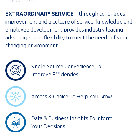
practitioners.
EXTRAORDINARY SERVICE
– through continuous
improvement and a culture of service, knowledge an
employee development provides industry leading
advantages and flexibility to meet the needs of your
changing environment.
Single-Source Convenience To
Improve Efficiencies
Access & Choice To Help You Grow
Data & Business Insights To Inform
Your Decisions