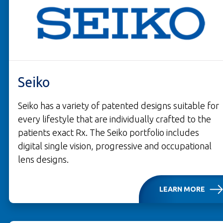
Seiko
Seiko has a variety of patented designs suitable for
every lifestyle that are individually crafted to the
patients exact Rx. The Seiko portfolio includes
digital single vision, progressive and occupational
lens designs.
LEARN MORE
OPENS IN A NEW TAB