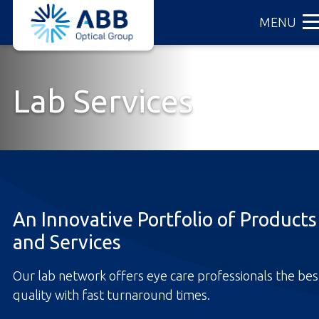
ABB
Skip
MENU
Optical
to
Group
main
content
Lab Services
An Innovative Portfolio of Products
and Services
Our lab network offers eye care professionals the bes
quality with fast turnaround times.