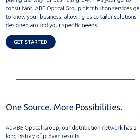
consultant, ABB Optical Group distribution services ge
to know your business, allowing us to tailor solutions
designed around your specific needs.
OPENS IN A NEW TAB
GET STARTED
One Source. More Possibilities.
At ABB Optical Group, our distribution network has a
long history of proven results.