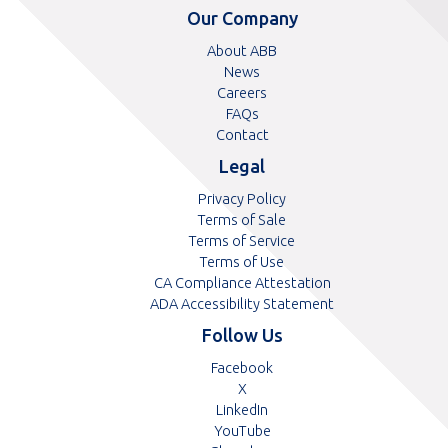
telephone
telephone
Our Company
number
number
About ABB
News
Careers
FAQs
Contact
Legal
Privacy Policy
Terms of Sale
Terms of Service
Terms of Use
CA Compliance Attestation
pdf
ADA Accessibility Statement
Follow Us
Opens
Facebook
Opens
in
X
in
Opens
a
LinkedIn
a
in
Opens
new
YouTube