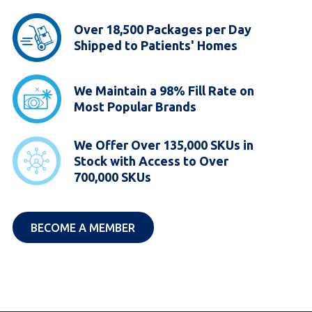
Over 18,500 Packages per Day
Shipped to Patients' Homes
We Maintain a 98% Fill Rate on
Most Popular Brands
We Offer Over 135,000 SKUs in
Stock with Access to Over
700,000 SKUs
(JOIN ABB)
BECOME A MEMBER