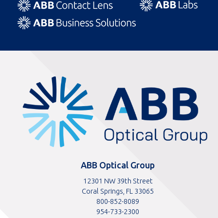
ABBOptical.com
home
page
ABB Optical Group
12301 NW 39th Street
Coral Springs, FL 33065
Toll
800-852-8089
free
Toll
954-733-2300