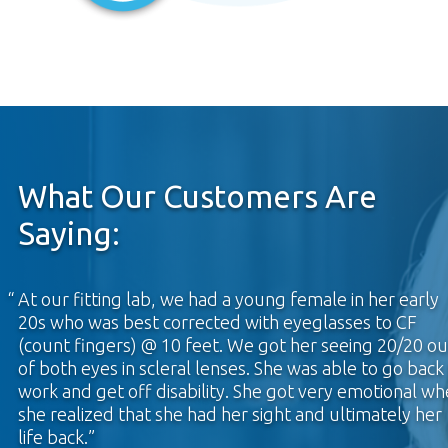
What Our Customers Are
Saying:
At our fitting lab, we had a young female in her early
20s who was best corrected with eyeglasses to CF
(count fingers) @ 10 feet. We got her seeing 20/20 ou
of both eyes in scleral lenses. She was able to go back
work and get off disability. She got very emotional w
she realized that she had her sight and ultimately her
life back.