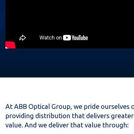
At ABB Optical Group, we pride ourselves 
providing distribution that delivers greater
value. And we deliver that value through: