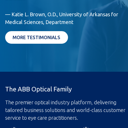
— Katie L. Brown, O.D., University of Arkansas for
Medical Sciences, Department
MORE TESTIMONIALS
The ABB Optical Family
The premier optical industry platform, delivering
tailored business solutions and world-class customer
service to eye care practitioners.