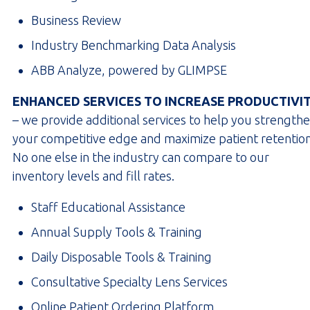
Business Review
Industry Benchmarking Data Analysis
ABB Analyze, powered by GLIMPSE
ENHANCED SERVICES TO INCREASE PRODUCTIVI
– we provide additional services to help you strength
your competitive edge and maximize patient retention
No one else in the industry can compare to our
inventory levels and fill rates.
Staff Educational Assistance
Annual Supply Tools & Training
Daily Disposable Tools & Training
Consultative Specialty Lens Services
Online Patient Ordering Platform