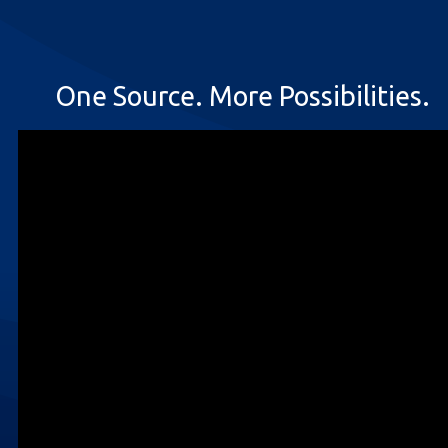
One Source. More Possibilities.