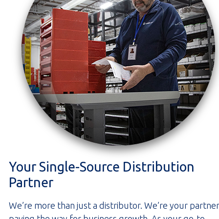
Your Single-Source Distribution
Partner
We’re more than just a distributor. We’re your partner
paving the way for business growth. As your go-to