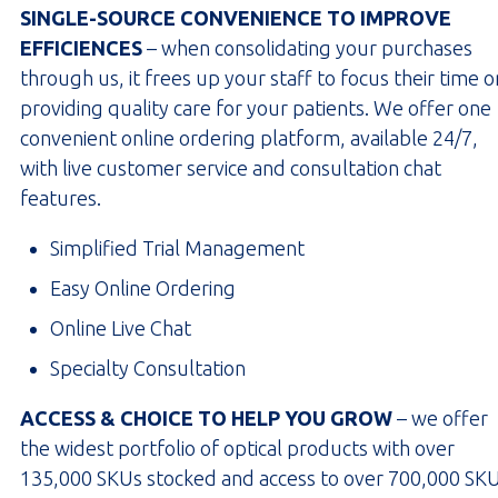
SINGLE-SOURCE CONVENIENCE TO IMPROVE
EFFICIENCES
– when consolidating your purchases
through us, it frees up your staff to focus their time o
providing quality care for your patients. We offer one
convenient online ordering platform, available 24/7,
with live customer service and consultation chat
features.
Simplified Trial Management
Easy Online Ordering
Online Live Chat
Specialty Consultation
ACCESS & CHOICE TO HELP YOU GROW
– we offer
the widest portfolio of optical products with over
135,000 SKUs stocked and access to over 700,000 SKU