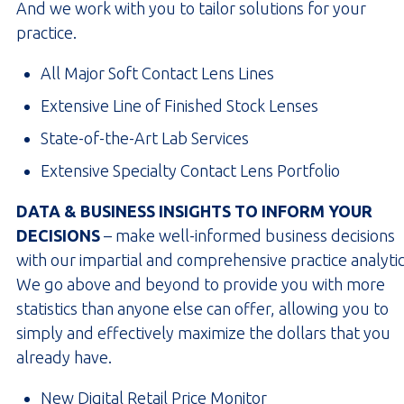
And we work with you to tailor solutions for your
practice.
All Major Soft Contact Lens Lines
Extensive Line of Finished Stock Lenses
State-of-the-Art Lab Services
Extensive Specialty Contact Lens Portfolio
DATA & BUSINESS INSIGHTS TO INFORM YOUR
DECISIONS
– make well-informed business decisions
with our impartial and comprehensive practice analytic
We go above and beyond to provide you with more
statistics than anyone else can offer, allowing you to
simply and effectively maximize the dollars that you
already have.
New Digital Retail Price Monitor