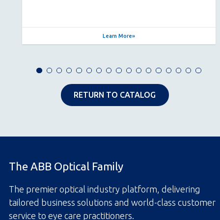
Learn More
RETURN TO CATALOG
The ABB Optical Family
The premier optical industry platform, delivering
tailored business solutions and world-class customer
service to eye care practitioners.