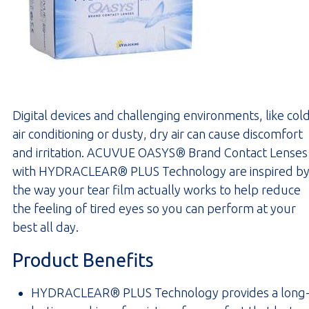
Digital devices and challenging environments, like col
air conditioning or dusty, dry air can cause discomfort
and irritation. ACUVUE OASYS® Brand Contact Lenses
with HYDRACLEAR® PLUS Technology are inspired b
the way your tear film actually works to help reduce
the feeling of tired eyes so you can perform at your
best all day.
Product Benefits
HYDRACLEAR® PLUS Technology provides a long