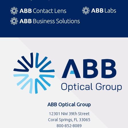
ABBOptical.com
home
page
ABB Optical Group
12301 NW 39th Street
Coral Springs, FL 33065
Toll
800-852-8089