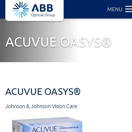
ABB
Skip
MENU
Optical
to
Group
main
content
ACUVUE OASYS®
ACUVUE OASYS®
Johnson & Johnson Vision Care