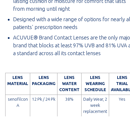
lasting cushion of moisture for comfort that lasts
from morning until night
Designed with a wide range of options for nearly al
patients' prescription needs
ACUVUE® Brand Contact Lenses are the only majo
brand that blocks at least 97% UVB and 81% UVA 
a standard across all its contact lenses
LENS
LENS
LENS
LENS
LENS
MATERIAL
PACKAGING
WATER
WEARING
TRIAL
CONTENT
SCHEDULE
AVAILAB
senofilcon
12 Pk / 24 Pk
38%
Daily Wear, 2
Yes
A
week
replacement