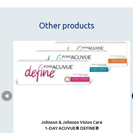
Other products
Johnson & Johnson Vision Care
1-DAY ACUVUE® DEFINE®