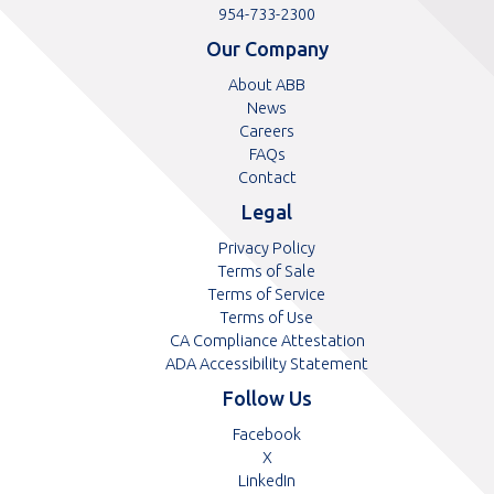
free
Toll
954-733-2300
telephone
telephone
Our Company
number
number
About ABB
News
Careers
FAQs
Contact
Legal
Privacy Policy
Terms of Sale
Terms of Service
Terms of Use
CA Compliance Attestation
ADA Accessibility Statement
Follow Us
Opens
Facebook
Opens
in
X
in
Opens
a
LinkedIn