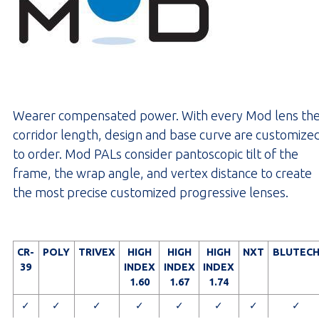
Wearer compensated power. With every Mod lens th
corridor length, design and base curve are customize
to order. Mod PALs consider pantoscopic tilt of the
frame, the wrap angle, and vertex distance to create
the most precise customized progressive lenses.
CR-
POLY
TRIVEX
HIGH
HIGH
HIGH
NXT
BLUTEC
39
INDEX
INDEX
INDEX
1.60
1.67
1.74
✓
✓
✓
✓
✓
✓
✓
✓