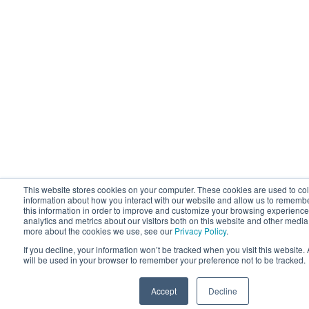
This website stores cookies on your computer. These cookies are used to col
information about how you interact with our website and allow us to rememb
this information in order to improve and customize your browsing experience
analytics and metrics about our visitors both on this website and other media.
more about the cookies we use, see our
Privacy Policy
.
If you decline, your information won’t be tracked when you visit this website.
will be used in your browser to remember your preference not to be tracked.
Accept
Decline