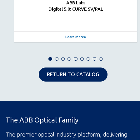
ABB Labs
Digital 5.0: CURVE SV/PAL
Learn More
RETURN TO CATALOG
The ABB Optical Family
The premier optical industry platform, delivering