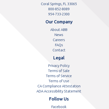
Coral Springs, FL 33065
Toll
800-852-8089
free
Toll
954-733-2300
telephone
telephone
Our Company
number
number
About ABB
News
Careers
FAQs
Contact
Legal
Privacy Policy
Terms of Sale
Terms of Service
Terms of Use
CA Compliance Attestation
ADA Accessibility Statement
Follow Us
Opens
Facebook