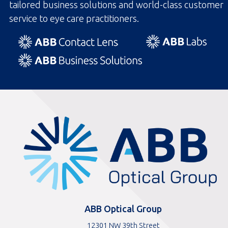
tailored business solutions and world-class customer
service to eye care practitioners.
ABBOptical.com
home
page
ABB Optical Group
12301 NW 39th Street