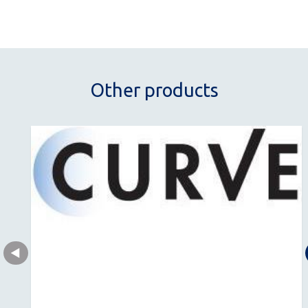
Other products