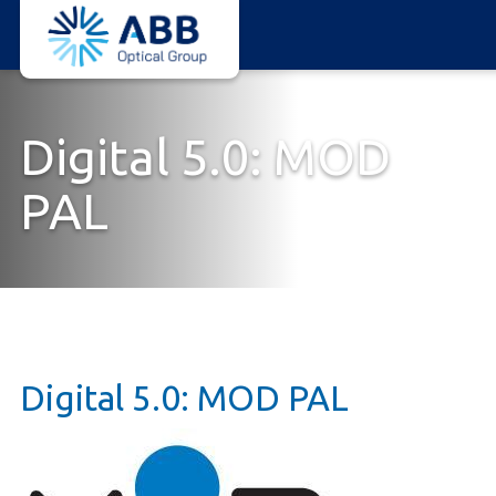
ABB
Skip
Optical
to
Group
main
content
Digital 5.0: MOD
PAL
Digital 5.0: MOD PAL