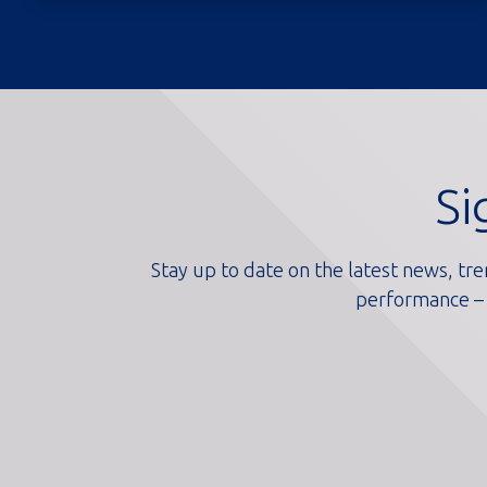
Si
Stay up to date on the latest news, tre
performance – 