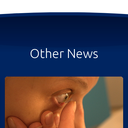
Other News