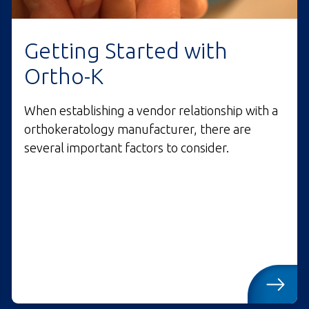
Getting Started with
Ortho-K
When establishing a vendor relationship with a
orthokeratology manufacturer, there are
several important factors to consider.