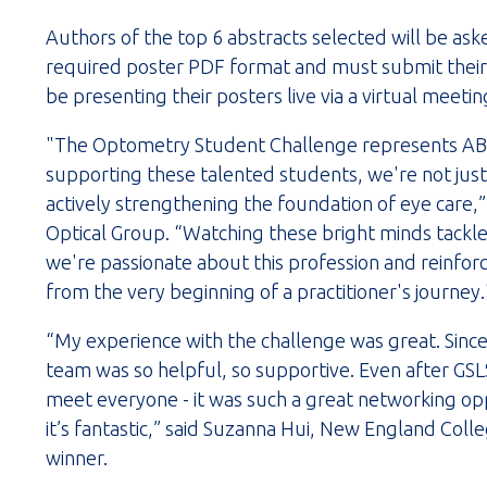
Authors of the top 6 abstracts selected will be ask
required poster PDF format and must submit their 
be presenting their posters live via a virtual meet
"The Optometry Student Challenge represents ABB
supporting these talented students, we're not just 
actively strengthening the foundation of eye care,”
Optical Group. “Watching these bright minds tackle
we're passionate about this profession and reinforc
from the very beginning of a practitioner's journey.
“My experience with the challenge was great. Sinc
team was so helpful, so supportive. Even after GSLS, 
meet everyone - it was such a great networking oppor
it’s fantastic,” said Suzanna Hui, New England Co
winner.