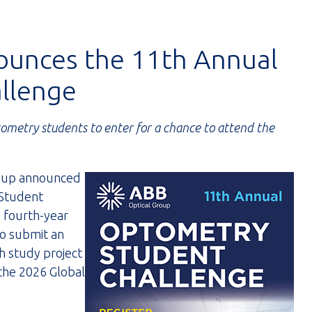
ounces the 11th Annual
llenge
tometry students to enter for a chance to attend the
oup announced
 Student
d fourth-year
to submit an
h study project
 the 2026 Global