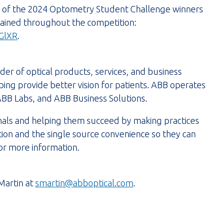
ll of the 2024 Optometry Student Challenge winners
 gained throughout the competition:
GlXR
.
der of optical products, services, and business
ping provide better vision for patients. ABB operates
ABB Labs, and ABB Business Solutions.
onals and helping them succeed by making practices
tion and the single source convenience so they can
or more information.
Martin at
smartin@abboptical.com
.