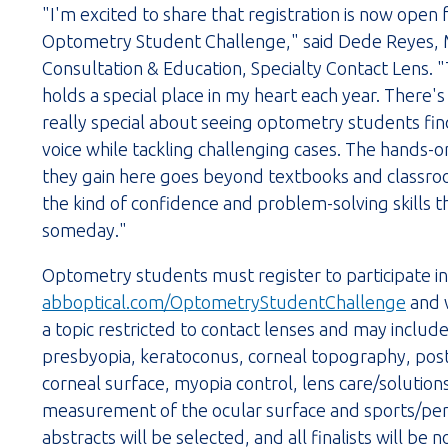
"I'm excited to share that registration is now open
Optometry Student Challenge," said Dede Reyes,
Consultation & Education, Specialty Contact Lens. "
holds a special place in my heart each year. There'
really special about seeing optometry students find 
voice while tackling challenging cases. The hands-
they gain here goes beyond textbooks and classro
the kind of confidence and problem-solving skills 
someday."
Optometry students must register to participate i
abboptical.com/OptometryStudentChallenge
and w
a topic restricted to contact lenses and may include,
presbyopia, keratoconus, corneal topography, post 
corneal surface, myopia control, lens care/solution
measurement of the ocular surface and sports/perf
abstracts will be selected, and all finalists will be 