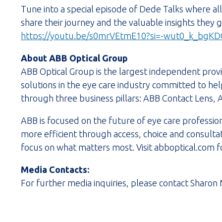
Tune into a special episode of Dede Talks where a
share their journey and the valuable insights they
https://youtu.be/s0mrVEtmE10?si=-wut0_k_bgKD
About ABB Optical Group
ABB Optical Group is the largest independent provi
solutions in the eye care industry committed to hel
through three business pillars: ABB Contact Lens, 
ABB is focused on the future of eye care professi
more efficient through access, choice and consulta
focus on what matters most. Visit abboptical.com f
Media Contacts:
For further media inquiries, please contact Sharon 