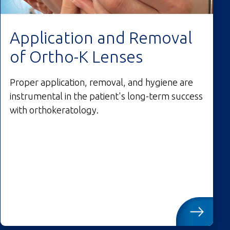
Application and Removal
of Ortho-K Lenses
Proper application, removal, and hygiene are
instrumental in the patient's long-term success
with orthokeratology.