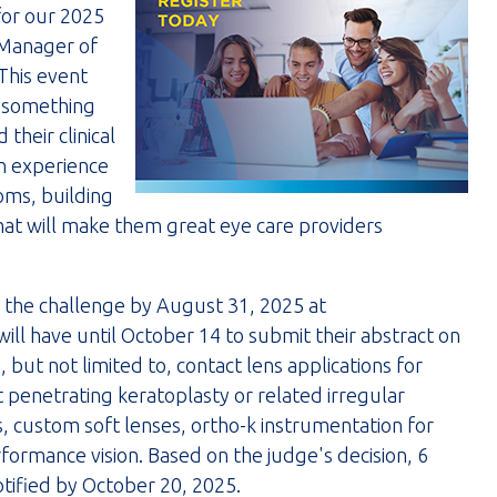
 for our 2025
 Manager of
This event
s something
their clinical
on experience
oms, building
that will make them great eye care providers
n the challenge by August 31, 2025 at
ill have until October 14 to submit their abstract on
 but not limited to, contact lens applications for
penetrating keratoplasty or related irregular
s, custom soft lenses, ortho-k instrumentation for
ormance vision. Based on the judge's decision, 6
notified by October 20, 2025.