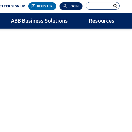
LINK OPENS IN NEW TAB
Search
TTER SIGN UP
REGISTER
LOGIN
ABB Business Solutions
Resources