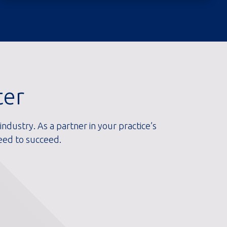
ter
ndustry. As a partner in your practice’s
eed to succeed.