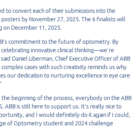
ed to convert each of their submissions into the
posters by November 27, 2025. The 6 finalists will
ing on December 11, 2025.
’s commitment to the future of optometry. By
celebrating innovative clinical thinking—we're
 said Daniel Liberman, Chief Executive Officer of ABB
 complex cases with such creativity reminds us why
es our dedication to nurturing excellence in eye care
"
e the beginning of the process, everybody on the ABB
ABB is still here to support us. It's really nice to
tunity, and I would definitely do it again if I could,
llege of Optometry student and 2024 challenge