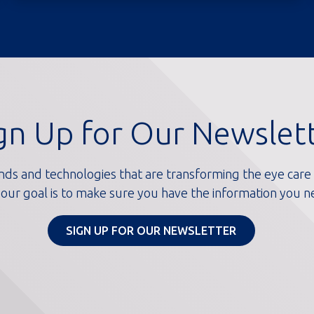
gn Up for Our Newslet
nds and technologies that are transforming the eye care i
our goal is to make sure you have the information you n
SIGN UP FOR OUR NEWSLETTER