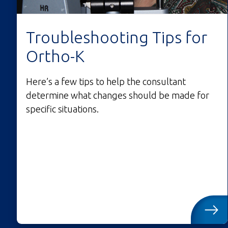
Troubleshooting Tips for
Ortho-K
Here’s a few tips to help the consultant
determine what changes should be made for
specific situations.