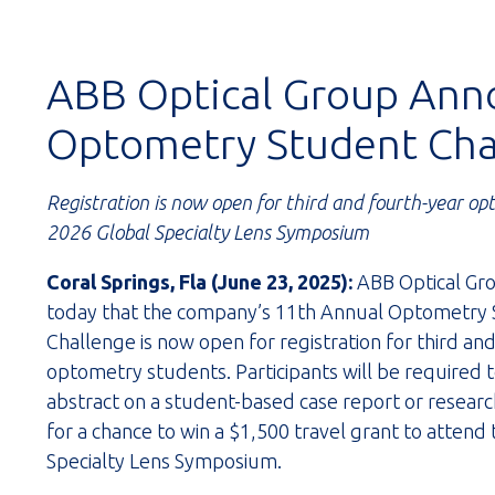
ABB Optical Group Ann
Optometry Student Cha
Registration is now open for third and fourth-year op
2026 Global Specialty Lens Symposium
Coral Springs, Fla (June 23, 2025):
ABB Optical Gr
today that the company’s 11th Annual Optometry
Challenge is now open for registration for third an
optometry students. Participants will be required 
abstract on a student-based case report or researc
for a chance to win a $1,500 travel grant to attend
Specialty Lens Symposium.