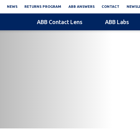
NEWS
RETURNS PROGRAM
ABB ANSWERS
CONTACT
NEWSLE
ABB Contact Lens
ABB Labs