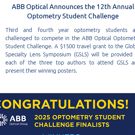
ABB Optical Announces the 12th Annual
Optometry Student Challenge
Third and fourth year optometry students a
challenged to compete in the ABB Optical Optome
Student Challenge. A $1500 travel grant to the Glo
Specialty Lens Symposium (GSLS) will be provided
each of the three top authors to attend GSLS a
present their winning posters.