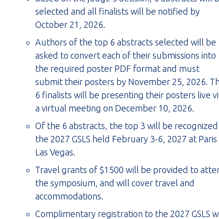
selected and all finalists will be notified by
October 21, 2026.
Authors of the top 6 abstracts selected will be
asked to convert each of their submissions into
the required poster PDF format and must
submit their posters by November 25, 2026. T
6 finalists will be presenting their posters live v
a virtual meeting on December 10, 2026.
Of the 6 abstracts, the top 3 will be recognized
the 2027 GSLS held February 3-6, 2027 at Paris
Las Vegas.
Travel grants of $1500 will be provided to atte
the symposium, and will cover travel and
accommodations.
Complimentary registration to the 2027 GSLS wi