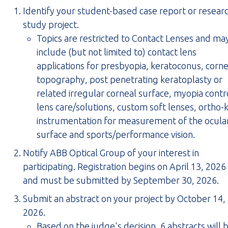
Identify your student-based case report or resear
study project.
Topics are restricted to Contact Lenses and ma
include (but not limited to) contact lens
applications for presbyopia, keratoconus, corne
topography, post penetrating keratoplasty or
related irregular corneal surface, myopia contr
lens care/solutions, custom soft lenses, ortho-
instrumentation for measurement of the ocula
surface and sports/performance vision.
Notify ABB Optical Group of your interest in
participating. Registration begins on April 13, 2026
and must be submitted by September 30, 2026.
Submit an abstract on your project by October 14,
2026.
Based on the judge's decision, 6 abstracts will 