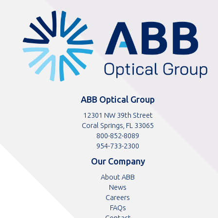
ABBOptical.com
home
page
ABB Optical Group
12301 NW 39th Street
Coral Springs, FL 33065
Toll
800-852-8089
free
Toll
954-733-2300
telephone
telephone
Our Company
number
number
About ABB
News
Careers
FAQs
Contact