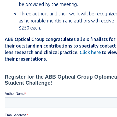
be provided by the meeting.
Three authors and their work will be recognize
as honorable mention and authors will receive
$250 each.
ABB Optical Group congratulates all six finalists for
their outstanding contributions to specialty contact
lens research and clinical practice.
Click here
to vie
their presentations.