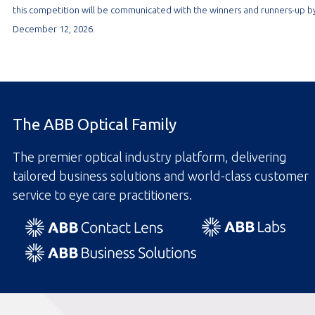
this competition will be communicated with the winners and runners-up b
December 12, 2026.
The ABB Optical Family
The premier optical industry platform, delivering
tailored business solutions and world-class customer
service to eye care practitioners.