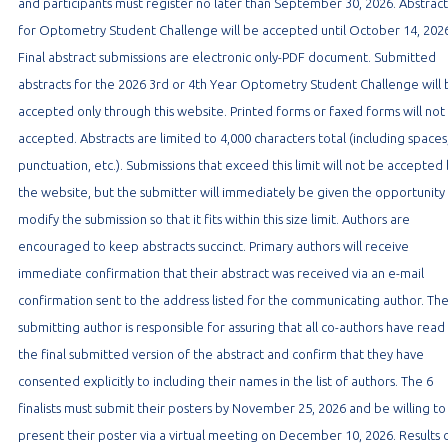
and participants must register no later than September 30, 2026. Abstract
for Optometry Student Challenge will be accepted until October 14, 2026
Final abstract submissions are electronic only-PDF document. Submitted
abstracts for the 2026 3rd or 4th Year Optometry Student Challenge will
accepted only through this website. Printed forms or faxed forms will not
accepted. Abstracts are limited to 4,000 characters total (including spaces
punctuation, etc.). Submissions that exceed this limit will not be accepted
the website, but the submitter will immediately be given the opportunity
modify the submission so that it fits within this size limit. Authors are
encouraged to keep abstracts succinct. Primary authors will receive
immediate confirmation that their abstract was received via an e-mail
confirmation sent to the address listed for the communicating author. Th
submitting author is responsible for assuring that all co-authors have read
the final submitted version of the abstract and confirm that they have
consented explicitly to including their names in the list of authors. The 6
finalists must submit their posters by November 25, 2026 and be willing to
present their poster via a virtual meeting on December 10, 2026. Results 