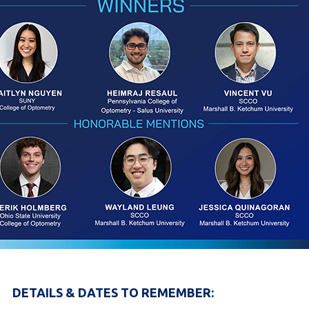
DETAILS & DATES TO REMEMBER: