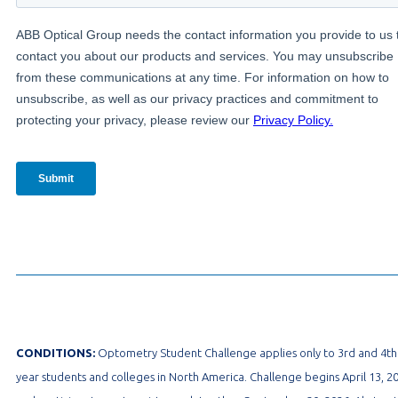
CONDITIONS:
Optometry Student Challenge applies only to 3rd and 4th
year students and colleges in North America. Challenge begins April 13, 2