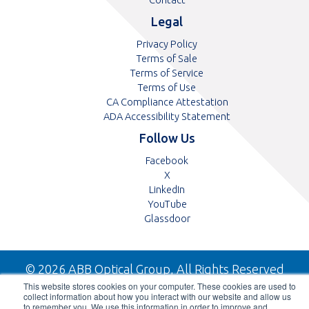
Legal
Privacy Policy
Terms of Sale
Terms of Service
Terms of Use
CA Compliance Attestation
pdf
ADA Accessibility Statement
Follow Us
Opens
Facebook
Opens
in
X
in
Opens
a
LinkedIn
a
in
Opens
new
YouTube
new
a
in
tab
Opens
Glassdoor
tab
new
a
in
tab
new
a
tab
new
© 2026 ABB Optical Group, All Rights Reserved
tab
This website stores cookies on your computer. These cookies are used to
collect information about how you interact with our website and allow us
to remember you. We use this information in order to improve and