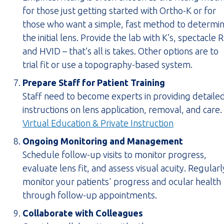
for those just getting started with Ortho-K or for
those who want a simple, fast method to determi
the initial lens. Provide the lab with K’s, spectacle 
and HVID – that’s all is takes. Other options are to
trial fit or use a topography-based system.
Prepare Staff for Patient Training
Staff need to become experts in providing detaile
instructions on lens application, removal, and care.
(opens
Virtual Education & Private Instruction
PDF
Ongoing Monitoring and Management
in
Schedule follow-up visits to monitor progress,
new
evaluate lens fit, and assess visual acuity. Regularl
tab)
monitor your patients' progress and ocular health
through follow-up appointments.
Collaborate with Colleagues