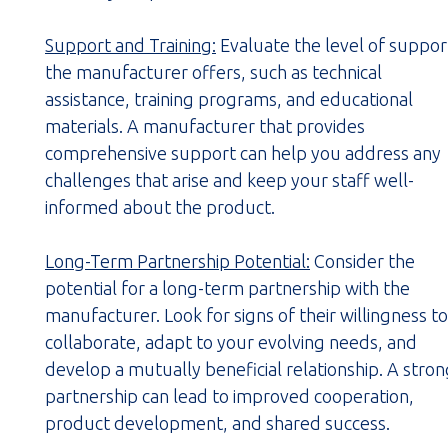
Support and Training:
Evaluate the level of suppor
the manufacturer offers, such as technical
assistance, training programs, and educational
materials. A manufacturer that provides
comprehensive support can help you address any
challenges that arise and keep your staff well-
informed about the product.
Long-Term Partnership Potential:
Consider the
potential for a long-term partnership with the
manufacturer. Look for signs of their willingness to
collaborate, adapt to your evolving needs, and
develop a mutually beneficial relationship. A stro
partnership can lead to improved cooperation,
product development, and shared success.