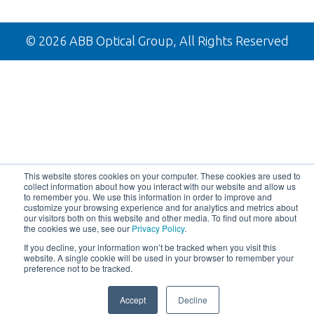
tab
new
a
in
tab
new
a
tab
new
© 2026 ABB Optical Group, All Rights Reserved
tab
This website stores cookies on your computer. These cookies are used to
collect information about how you interact with our website and allow us
to remember you. We use this information in order to improve and
customize your browsing experience and for analytics and metrics about
our visitors both on this website and other media. To find out more about
the cookies we use, see our
Privacy Policy
.
If you decline, your information won’t be tracked when you visit this
website. A single cookie will be used in your browser to remember your
preference not to be tracked.
Accept
Decline