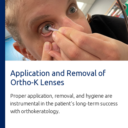
Application and Removal of
Ortho-K Lenses
Proper application, removal, and hygiene are
instrumental in the patient's long-term success
with orthokeratology.