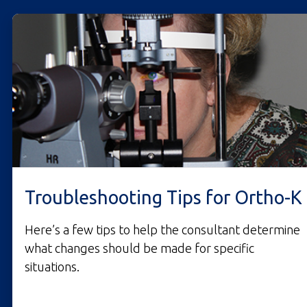
Troubleshooting Tips for Ortho-K
Here’s a few tips to help the consultant determine
what changes should be made for specific
situations.