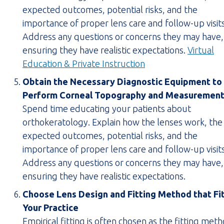
tab)
expected outcomes, potential risks, and the
importance of proper lens care and follow-up visits
Address any questions or concerns they may have,
ensuring they have realistic expectations.
Virtual
(opens
Education & Private Instruction
PDF
Obtain the Necessary Diagnostic Equipment to
in
Perform Corneal Topography and Measuremen
new
Spend time educating your patients about
tab)
orthokeratology. Explain how the lenses work, the
expected outcomes, potential risks, and the
importance of proper lens care and follow-up visits
Address any questions or concerns they may have,
ensuring they have realistic expectations.
Choose Lens Design and Fitting Method that Fi
Your Practice
Empirical fitting is often chosen as the fitting met