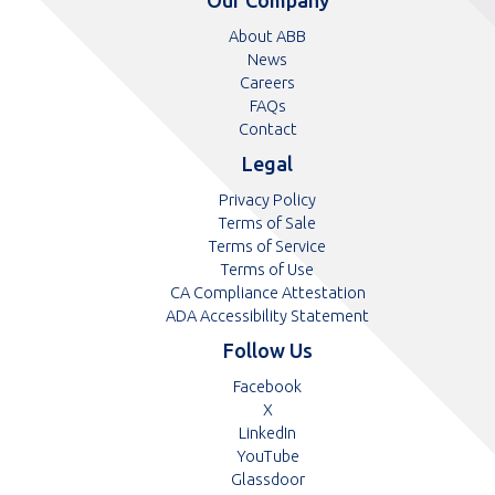
number
number
About ABB
News
Careers
FAQs
Contact
Legal
Privacy Policy
Terms of Sale
Terms of Service
Terms of Use
CA Compliance Attestation
ADA Accessibility Statement
Follow Us
Opens
Facebook
Opens
in
X
in
Opens
a
LinkedIn
a
in
Opens
new
YouTube
new
a
in
tab
Opens
Glassdoor