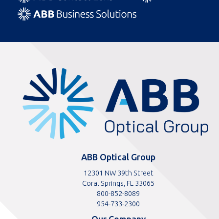
ABBOptical.com
home
page
ABB Optical Group
12301 NW 39th Street
Coral Springs, FL 33065
Toll
800-852-8089
free
Toll
954-733-2300
telephone
telephone
Our Company