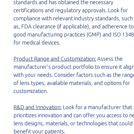
standards and has obtained the necessary
certifications and regulatory approvals. Look for
compliance with relevant industry standards, such
as, FDA clearance (if applicable), and adherence to
good manufacturing practices (GMP) and ISO 134
for medical devices.
Product Range and Customization:
Assess the
manufacturer's product portfolio to ensure it alig
with your needs. Consider factors such as the rang
of lens types, available materials, and options for
customization.
R&D and Innovation:
Look for a manufacturer that
prioritizes innovation and can offer you access to 
lens designs, materials, or technologies that could
benefit your patients.