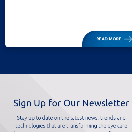
READ MORE
Sign Up for Our Newsletter
Stay up to date on the latest news, trends and
technologies that are transforming the eye care