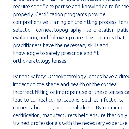
require specific expertise and knowledge to fit th
properly. Certification programs provide
comprehensive training on the fitting process, lens
selection, corneal topography interpretation, pati
evaluation, and follow-up care. This ensures that
practitioners have the necessary skills and
knowledge to safely prescribe and fit
orthokeratology lenses.
Patient Safety:
Orthokeratology lenses have a dire
impact on the shape and health of the cornea.
Incorrect fitting or improper use of these lenses c
lead to corneal complications, such as infections,
corneal abrasions, or corneal ulcers. By requiring
certification, manufacturers help ensure that only
trained professionals with the necessary expertise