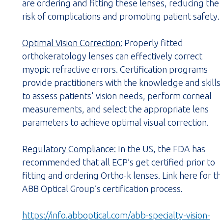
are ordering and fitting these lenses, reducing the
risk of complications and promoting patient safety.
Optimal Vision Correction:
Properly fitted
orthokeratology lenses can effectively correct
myopic refractive errors. Certification programs
provide practitioners with the knowledge and skill
to assess patients' vision needs, perform corneal
measurements, and select the appropriate lens
parameters to achieve optimal visual correction.
Regulatory Compliance:
In the US, the FDA has
recommended that all ECP’s get certified prior to
fitting and ordering Ortho-k lenses. Link here for t
ABB Optical Group’s certification process.
https://info.abboptical.com/abb-specialty-vision-