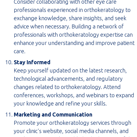
Consider collaborating with other eye care
professionals experienced in orthokeratology to
exchange knowledge, share insights, and seek
advice when necessary. Building a network of
professionals with orthokeratology expertise can
enhance your understanding and improve patient
care.
Stay Informed
Keep yourself updated on the latest research,
technological advancements, and regulatory
changes related to orthokeratology. Attend
conferences, workshops, and webinars to expand
your knowledge and refine your skills.
Marketing and Communication
Promote your orthokeratology services through
your clinic's website, social media channels, and