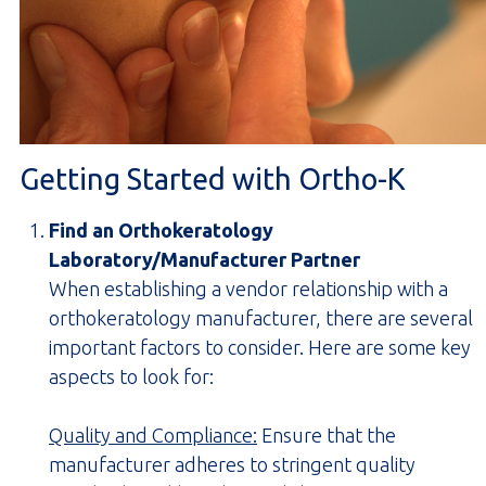
Getting Started with Ortho-K
Find an Orthokeratology
Laboratory/Manufacturer Partner
When establishing a vendor relationship with a
orthokeratology manufacturer, there are several
important factors to consider. Here are some key
aspects to look for:
Quality and Compliance:
Ensure that the
manufacturer adheres to stringent quality