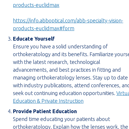
(opens
products-euclidmax
link
in
https://info.abboptical.com/abb-specialty-vision-
new
(opens
products-euclidmax#form
tab)
form
Educate Yourself
in
Ensure you have a solid understanding of
new
orthokeratology and its benefits. Familiarize yours
tab)
with the latest research, technological
advancements, and best practices in fitting and
managing orthokeratology lenses. Stay up to date
with industry publications, attend conferences, an
seek out continuing education opportunities.
Virtu
(opens
Education & Private Instruction
PDF
Provide Patient Education
in
Spend time educating your patients about
new
orthokeratology. Explain how the lenses work, the