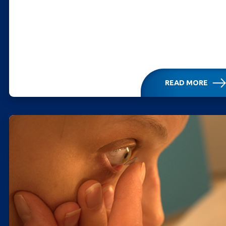
READ MORE