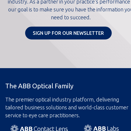
industry. As a partner in your practice’s performance
our goal is to make sure you have the information yo
need to succeed.
SIGN UP FOR OUR NEWSLETTER
The ABB Optical Family
The premier optical industry platform, delivering
tailored business solutions and world-class customer
service to eye care practitioners.