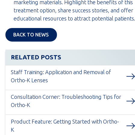
marketing materials. Highlight the benefits of this
treatment option, share success stories, and offer
educational resources to attract potential patients
BACK TO NEWS
RELATED POSTS
Staff Training: Application and Removal of
Ortho-K Lenses
Consultation Corner: Troubleshooting Tips for
Ortho-K
Product Feature: Getting Started with Ortho-
K