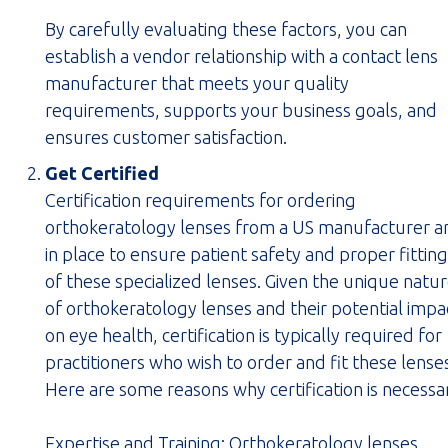
By carefully evaluating these factors, you can
establish a vendor relationship with a contact lens
manufacturer that meets your quality
requirements, supports your business goals, and
ensures customer satisfaction.
Get Certified
Certification requirements for ordering
orthokeratology lenses from a US manufacturer a
in place to ensure patient safety and proper fitting
of these specialized lenses. Given the unique natu
of orthokeratology lenses and their potential impa
on eye health, certification is typically required for
practitioners who wish to order and fit these lense
Here are some reasons why certification is necessa
Expertise and Training:
Orthokeratology lenses