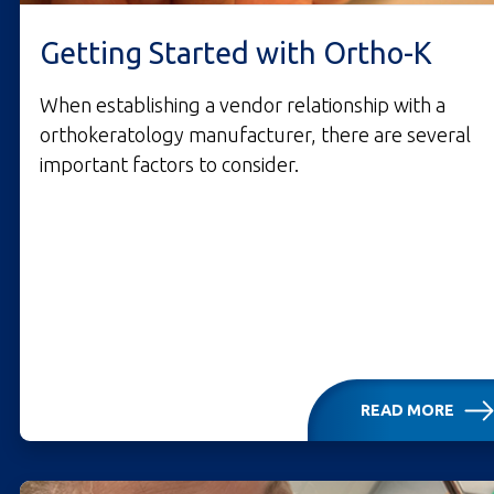
Getting Started with Ortho-K
When establishing a vendor relationship with a
orthokeratology manufacturer, there are several
important factors to consider.
READ MORE